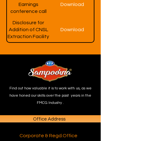
Earnings
Download
conference call
Disclosure for
Addition of CNSL
Download
Extraction Facility
Find out how valuable it is to work with us, as we
have honed our skills over the past years in the
FMCG Industry .
Office Address
Corporate & Regd.Office