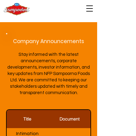
Company Announcements
Stay informed with the latest
announcements, corporate
developments, investor information, and
key updates from NFP Sampoorna Foods
Ltd. We are committed to keeping our
stakeholders updated with timely and
transparent communication.
Title
Document
Intimation