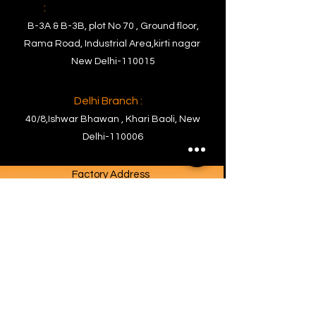
:
B-3A & B-3B, plot No 70 , Ground floor,
Rama Road, Industrial Area,kirti nagar
New Delhi-110015
Delhi Branch :
40/8,Ishwar Bhawan , Khari Baoli, New
Delhi-110006
Factory Address
Factory :
PLOT NO. C- 63, RIICO Commercial Block
Ghiloth Industrial Area, Tehsil-
Neemrana,Dist.- Kotputli Behror,
Rajasthan-301706
Contact