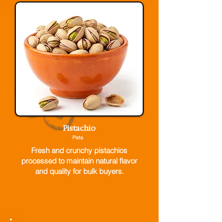
Pistachio
Pista
Fresh and crunchy pistachios
processed to maintain natural flavor
and quality for bulk buyers.