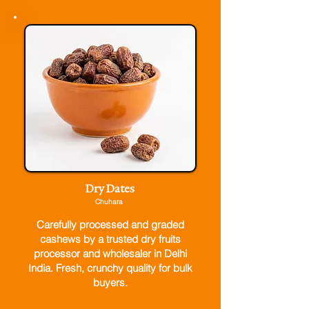
Dry Dates
Chuhara
Carefully processed and graded
cashews by a trusted dry fruits
processor and wholesaler in Delhi
India. Fresh, crunchy quality for bulk
buyers.