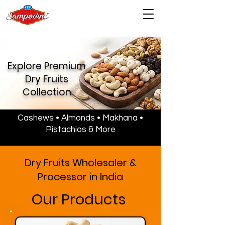
Explore Premium
Dry Fruits
Collection
Cashews • Almonds • Makhana •
Pistachios & More
Dry Fruits Wholesaler &
Processor in India
Our Products