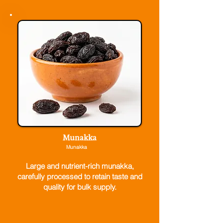
Munakka
Munakka
Large and nutrient-rich munakka,
carefully processed to retain taste and
quality for bulk supply.