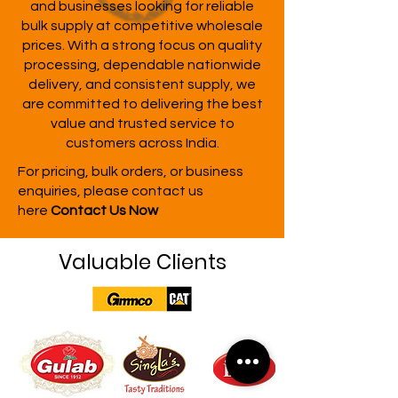
and businesses looking for reliable
bulk supply at competitive wholesale
prices. With a strong focus on quality
processing, dependable nationwide
delivery, and consistent supply, we
are committed to delivering the best
value and trusted service to
customers across India.
For pricing, bulk orders, or business
enquiries, please contact us
here
Contact Us Now
Valuable Clients