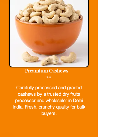
Preamium Cashews
Kaju
Carefully processed and graded
cashews by a trusted dry fruits
processor and wholesaler in Delhi
India. Fresh, crunchy quality for bulk
buyers.