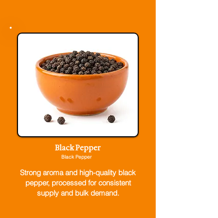
Black Pepper
Black Pepper
Strong aroma and high-quality black
pepper, processed for consistent
supply and bulk demand.