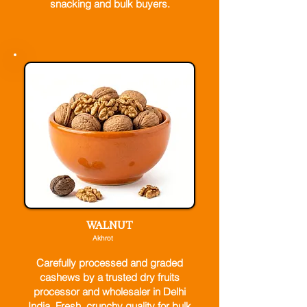
snacking and bulk buyers.
WALNUT
Akhrot
Carefully processed and graded
cashews by a trusted dry fruits
processor and wholesaler in Delhi
India. Fresh, crunchy quality for bulk