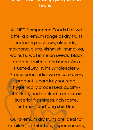
buyers.
At NFP Sampoorna Foods Ltd, we
offer a premium range of dry fruits
including cashews, almonds,
makhana, pista, kishmish, munakka,
walnuts, watermelon seeds, black
pepper, trail mix, and more. As a
trusted Dry Fruits Wholesaler &
Processor in India, we ensure every
product is carefully sourced,
hygienically processed, quality-
checked, and packed to maintain
superior freshness, rich taste,
nutrition, and long shelf life.
Our premium dry fruits are ideal for
retailers, distributors, supermarkets,