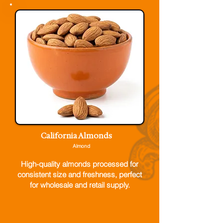
California Almonds
Almond
High-quality almonds processed for
consistent size and freshness, perfect
for wholesale and retail supply.