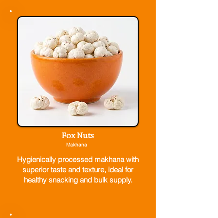
Fox Nuts
Makhana
Hygienically processed makhana with
superior taste and texture, ideal for
healthy snacking and bulk supply.