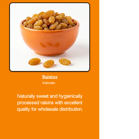
Raisins
Kishmish
Naturally sweet and hygienically
processed raisins with excellent
quality for wholesale distribution.