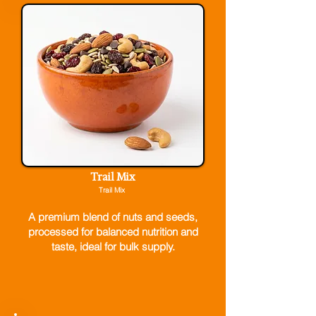
Trail Mix
Trail Mix
A premium blend of nuts and seeds,
processed for balanced nutrition and
taste, ideal for bulk supply.