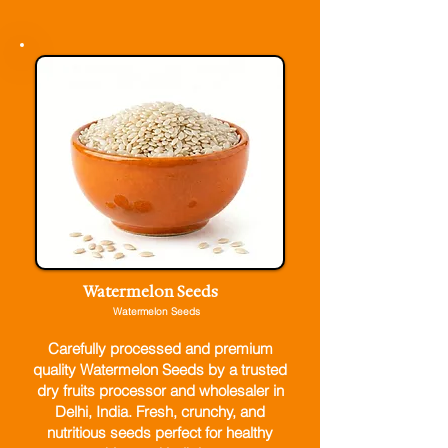
Watermelon Seeds
Watermelon Seeds
Carefully processed and premium
quality Watermelon Seeds by a trusted
dry fruits processor and wholesaler in
Delhi, India. Fresh, crunchy, and
nutritious seeds perfect for healthy