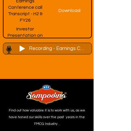
Earnings
Conference call
Download
Transcript - H2 &
FY26
Investor
Presentation on
Download
Earnings
Recording - Earnings Conference Call -H2 & FY26 - 06th July, 2026
Conference Call
Invite - H2 & FY26
Find out how valuable it is to work with us, as we
have honed our skills over the past years in the
FMCG Industry .