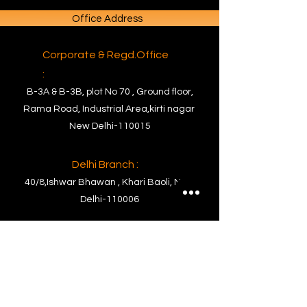
Office Address
Corporate & Regd.Office
:
B-3A & B-3B, plot No 70 , Ground floor,
Rama Road, Industrial Area,kirti nagar
New Delhi-110015
Delhi Branch :
40/8,Ishwar Bhawan , Khari Baoli, New
Delhi-110006
Factory Address
Factory :
PLOT NO. C- 63, RIICO Commercial Block
Ghiloth Industrial Area, Tehsil-