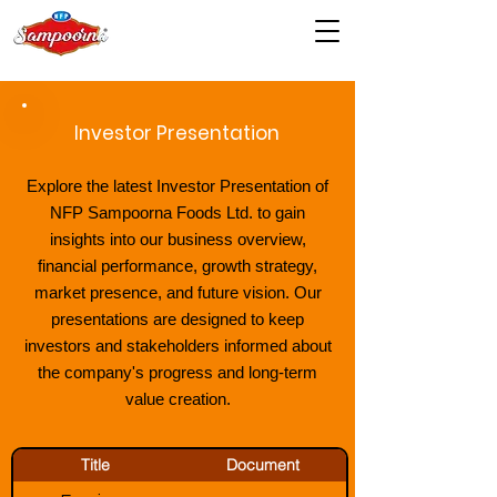
Investor Presentation
Explore the latest Investor Presentation of
NFP Sampoorna Foods Ltd. to gain
insights into our business overview,
financial performance, growth strategy,
market presence, and future vision. Our
presentations are designed to keep
investors and stakeholders informed about
the company's progress and long-term
value creation.
Title
Document