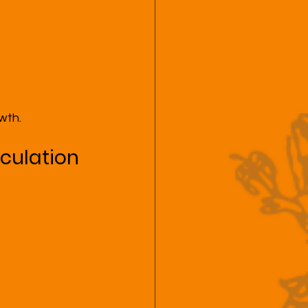
wth.
rculation