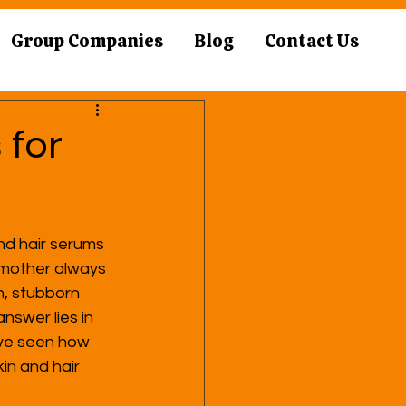
Group Companies
Blog
Contact Us
 for
nd hair serums 
ndmother always 
n, stubborn 
nswer lies in 
I’ve seen how 
in and hair 