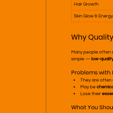
Hair Growth
Skin Glow & Energy
Why Quality
Many people often s
simple — 
low-quality
Problems with L
They are often 
May be 
chemica
Lose their 
essen
What You Shou