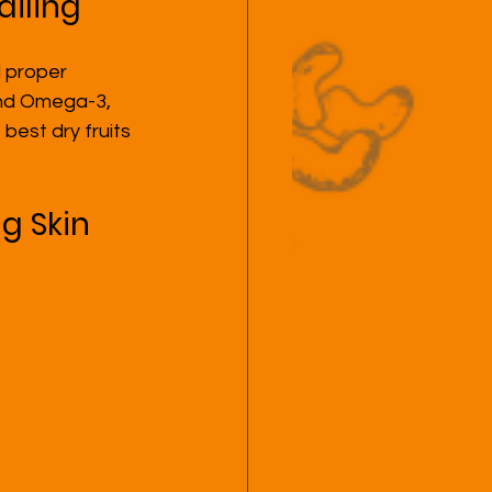
ailing
 proper 
 and Omega-3, 
est dry fruits 
ng Skin