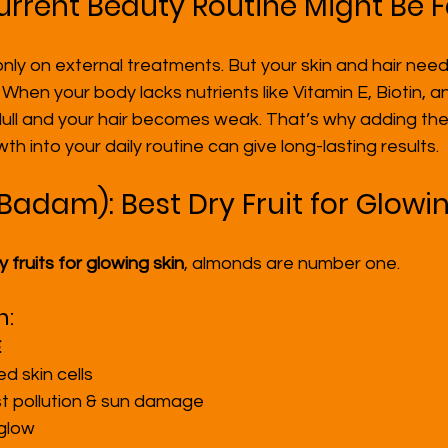
rrent Beauty Routine Might Be F
ly on external treatments. But your skin and hair need
. When your body lacks nutrients like Vitamin E, Biotin,
ll and your hair becomes weak. That’s why adding the b
wth into your daily routine can give long-lasting results.
Badam): Best Dry Fruit for Glowi
y fruits for glowing skin
, almonds are number one.
n:
E
 skin cells
t pollution & sun damage
 glow