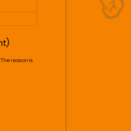
nt)
 The reason is 