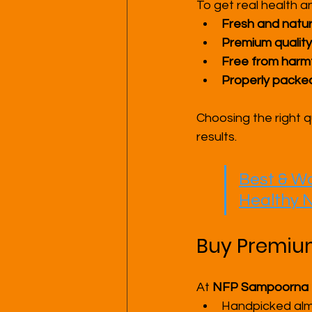
To get real health a
Fresh and natur
Premium quality
Free from harmf
Properly packed
Choosing the right q
results.
Best & Wo
Healthy N
Buy Premium 
At 
NFP Sampoorna
Handpicked al