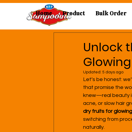
Home
Product
Bulk Order
Unlock t
Glowing
Updated:
5 days ago
Let’s be honest: we’
that promise the wor
knew—real beauty isn’
acne, or slow hair gr
dry fruits for glowin
switching from proce
naturally.