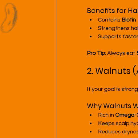
Benefits for Hai
Contains 
Biotin
Strengthens hai
Supports faster
Pro Tip:
 Always eat 
2. Walnuts (
If your goal is stron
Why Walnuts W
Rich in 
Omega-3 
Keeps scalp hy
Reduces drynes