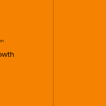
on.
rowth