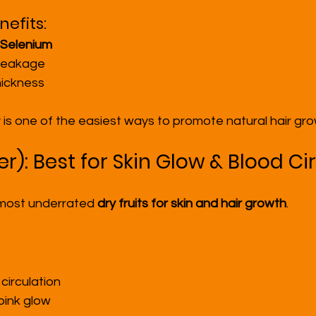
efits:
 Selenium
breakage
hickness
 is one of the easiest ways to promote natural hair gro
eer): Best for Skin Glow & Blood Ci
 most underrated 
dry fruits for skin and hair growth
.
circulation
pink glow