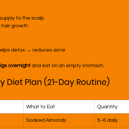
upply to the scalp
 hair growth
 helps detox → reduces acne
figs overnight
 and eat on an empty stomach.
y Diet Plan (21-Day Routine)
What to Eat
Quantity
Soaked Almonds
5–6 daily