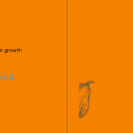
ir growth 
ol & 