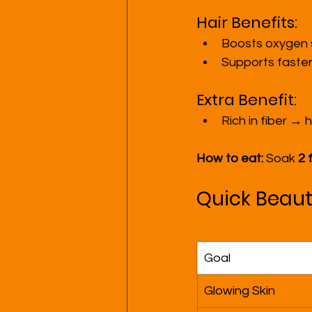
Hair Benefits:
Boosts oxygen s
Supports faster
Extra Benefit:
Rich in fiber →
How to eat:
 Soak 
2 
Quick Beaut
Goal
Glowing Skin