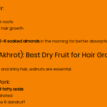
r:
r roots
 hair growth
5–6 soaked almonds
 in the morning for better absorpti
Akhrot): Best Dry Fruit for Hair G
g and shiny hair, walnuts are essential.
ork:
fatty acids
drated
s & dandruff