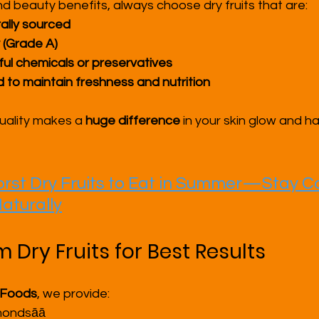
nd beauty benefits, always choose dry fruits that are:
ally sourced
 (Grade A)
ul chemicals or preservatives
 to maintain freshness and nutrition
uality makes a 
huge difference
 in your skin glow and ha
rst Dry Fruits to Eat in Summer—Stay Co
aturally
Dry Fruits for Best Results
 Foods
, we provide:
mondsāā