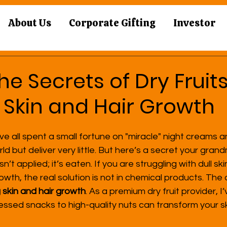
About Us
Corporate Gifting
Investor
he Secrets of Dry Fruits
 Skin and Hair Growth
ve all spent a small fortune on "miracle" night creams a
ld but deliver very little. But here’s a secret your gra
t applied; it’s eaten. If you are struggling with dull ski
owth, the real solution is not in chemical products. The a
g skin and hair growth
. As a premium dry fruit provider, 
ssed snacks to high-quality nuts can transform your sk