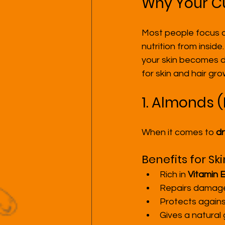
Why Your Cu
Most people focus on
nutrition from inside
your skin becomes du
for skin and hair gro
1. Almonds (
When it comes to 
dr
Benefits for Ski
Rich in 
Vitamin 
Repairs damaged
Protects agains
Gives a natural