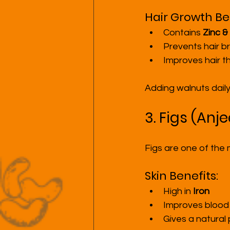
Hair Growth Ben
Contains 
Zinc &
Prevents hair 
Improves hair t
Adding walnuts daily
3. Figs (Anj
Figs are one of the
Skin Benefits:
High in 
Iron
Improves blood 
Gives a natural 