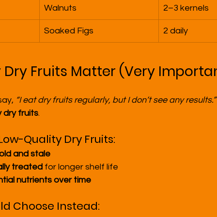
Walnuts
2–3 kernels
Soaked Figs
2 daily
 Dry Fruits Matter (Very Importa
ay, 
“I eat dry fruits regularly, but I don’t see any results.”
 dry fruits
.
ow-Quality Dry Fruits:
old and stale
lly treated
 for longer shelf life
tial nutrients over time
ld Choose Instead: