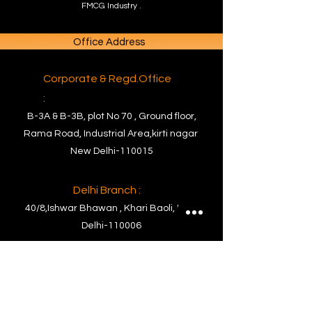
FMCG Industry .
Office Address
Corporate & Regd.Office
:
B-3A & B-3B, plot No 70 , Ground floor,
Rama Road, Industrial Area,kirti nagar
New Delhi-110015
Delhi Branch :
40/8,Ishwar Bhawan , Khari Baoli, New
Delhi-110006
Factory Address
Factory :
PLOT NO. C- 63, RIICO Commercial Block