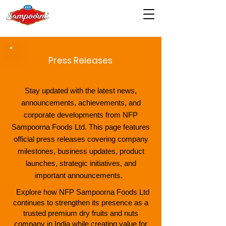
Press Releases
Stay updated with the latest news,
announcements, achievements, and
corporate developments from NFP
Sampoorna Foods Ltd. This page features
official press releases covering company
milestones, business updates, product
launches, strategic initiatives, and
important announcements.
Explore how NFP Sampoorna Foods Ltd
continues to strengthen its presence as a
trusted premium dry fruits and nuts
company in India while creating value for