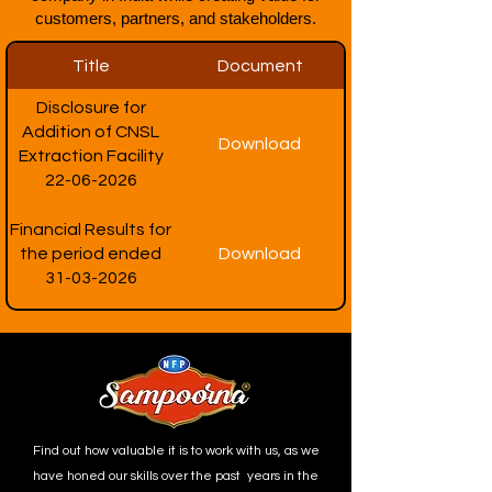
customers, partners, and stakeholders.
Title
Document
Disclosure for
Addition of CNSL
Download
Extraction Facility
22-06-2026
Financial Results for
the period ended
Download
31-03-2026
Find out how valuable it is to work with us, as we
have honed our skills over the past years in the