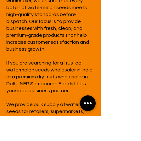
wholesaler, we ensure that every
batch of watermelon seeds meets
high-quality standards before
dispatch. Our focus is to provide
businesses with fresh, clean, and
premium-grade products that help
increase customer satisfaction and
business growth.
If you are searching for a trusted
watermelon seeds wholesaler in India
or a premium dry fruits wholesaler in
Delhi,
NFP Sampoorna Foods Ltd
is
your ideal business partner.
We provide bulk supply of watermelon
seeds for retailers, supermarkets,
food brands, hotels, cafés, and
distributors across India at
competitive wholesale prices.