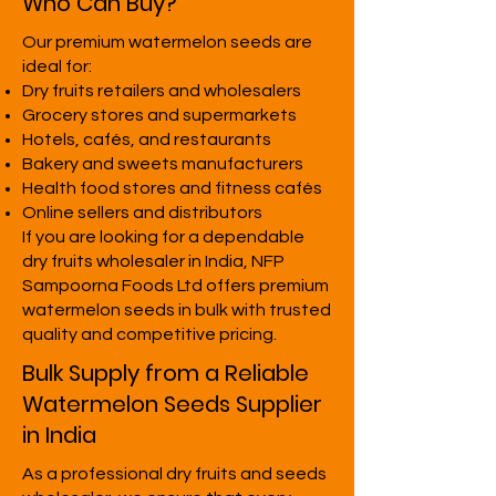
Who Can Buy?
Our premium watermelon seeds are
ideal for:
Dry fruits retailers and wholesalers
Grocery stores and supermarkets
Hotels, cafés, and restaurants
Bakery and sweets manufacturers
Health food stores and fitness cafés
Online sellers and distributors
If you are looking for a dependable
dry fruits wholesaler in India, NFP
Sampoorna Foods Ltd offers premium
watermelon seeds in bulk with trusted
quality and competitive pricing.
Bulk Supply from a Reliable
Watermelon Seeds Supplier
in India
As a professional dry fruits and seeds