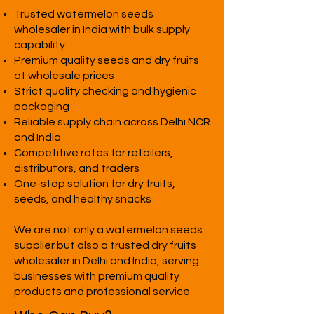
Trusted watermelon seeds
wholesaler in India with bulk supply
capability
Premium quality seeds and dry fruits
at wholesale prices
Strict quality checking and hygienic
packaging
Reliable supply chain across Delhi NCR
and India
Competitive rates for retailers,
distributors, and traders
One-stop solution for dry fruits,
seeds, and healthy snacks
We are not only a watermelon seeds
supplier but also a trusted dry fruits
wholesaler in Delhi and India, serving
businesses with premium quality
products and professional service