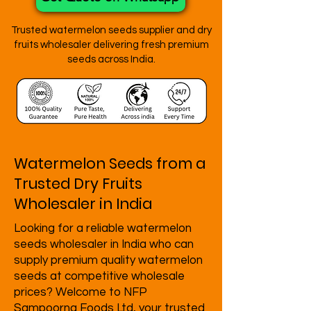
Trusted watermelon seeds supplier and dry
fruits wholesaler delivering fresh premium
seeds across India.
Watermelon Seeds from a
Trusted Dry Fruits
Wholesaler in India
Looking for a reliable watermelon
seeds wholesaler in India who can
supply premium quality watermelon
seeds at competitive wholesale
prices? Welcome to
NFP
Sampoorna Foods Ltd
, your trusted