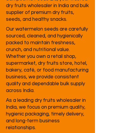
dry fruits wholesaler in India and bulk
supplier of premium dry fruits,
seeds, and healthy snacks.
Our watermelon seeds are carefully
sourced, cleaned, and hygienically
packed to maintain freshness,
crunch, and nutritional value.
Whether you own a retail shop,
supermarket, dry fruits store, hotel,
bakery, café, or food manufacturing
business, we provide consistent
quality and dependable bulk supply
across India.
As a leading dry fruits wholesaler in
India, we focus on premium quality,
hygienic packaging, timely delivery,
and long-term business
relationships.