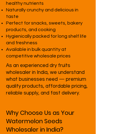
healthy nutrients
Naturally crunchy and delicious in
taste
Perfect for snacks, sweets, bakery
products, and cooking
Hygienically packed for long shelf life
and freshness
Available in bulk quantity at
competitive wholesale prices
As an experienced dry fruits
wholesaler in India, we understand
what businesses need — premium
quality products, affordable pricing,
reliable supply, and fast delivery.
Why Choose Us as Your
Watermelon Seeds
Wholesaler in India?