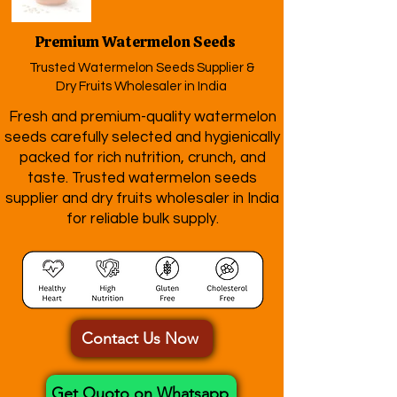
Premium Watermelon Seeds
Trusted Watermelon Seeds Supplier &
Dry Fruits Wholesaler in India
Fresh and premium-quality watermelon
seeds carefully selected and hygienically
packed for rich nutrition, crunch, and
taste. Trusted watermelon seeds
supplier and dry fruits wholesaler in India
for reliable bulk supply.
Contact Us Now
Get Quoto on Whatsapp