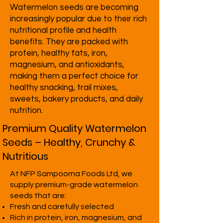
Watermelon seeds are becoming
increasingly popular due to their rich
nutritional profile and health
benefits. They are packed with
protein, healthy fats, iron,
magnesium, and antioxidants,
making them a perfect choice for
healthy snacking, trail mixes,
sweets, bakery products, and daily
nutrition.
Premium Quality Watermelon
Seeds – Healthy, Crunchy &
Nutritious
At NFP Sampoorna Foods Ltd, we
supply premium-grade watermelon
seeds that are:
Fresh and carefully selected
Rich in protein, iron, magnesium, and