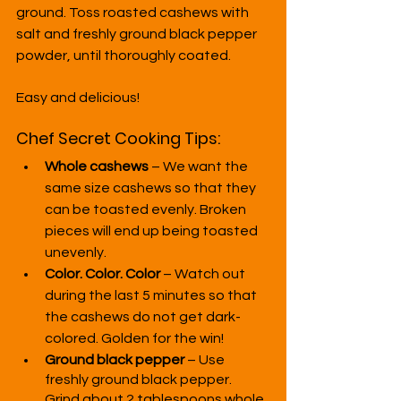
ground. Toss roasted cashews with 
salt and freshly ground black pepper 
powder, until thoroughly coated.
Easy and delicious!
Chef Secret Cooking Tips:
Whole cashews
 – We want the 
same size cashews so that they 
can be toasted evenly. Broken 
pieces will end up being toasted 
unevenly.
Color. Color. Color
 – Watch out 
during the last 5 minutes so that 
the cashews do not get dark-
colored. Golden for the win!
Ground black pepper
 – Use 
freshly ground black pepper. 
Grind about 2 tablespoons whole 