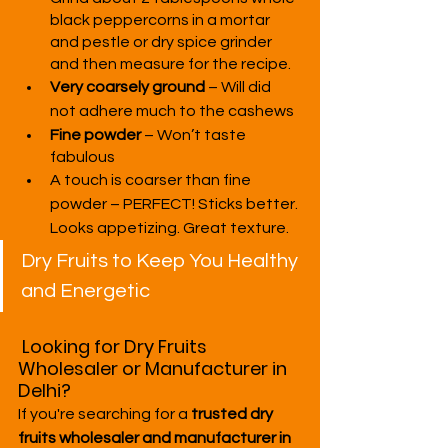
black peppercorns in a mortar 
and pestle or dry spice grinder 
and then measure for the recipe.
Very coarsely ground
 – Will did 
not adhere much to the cashews
Fine powder
 – Won’t taste 
fabulous
A touch is coarser than fine 
powder – PERFECT! Sticks better. 
Looks appetizing. Great texture.
Dry Fruits to Keep You Healthy 
and Energetic
Looking for Dry Fruits 
Wholesaler or Manufacturer in 
Delhi?
If you're searching for a 
trusted dry 
fruits wholesaler and manufacturer in 