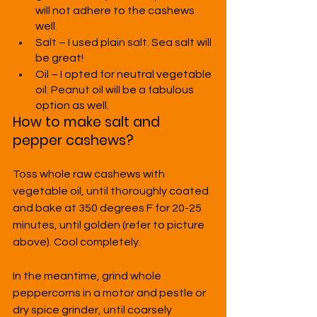
will not adhere to the cashews 
well.
Salt – I used plain salt. Sea salt will 
be great!
Oil – I opted for neutral vegetable 
oil. Peanut oil will be a fabulous 
option as well.
How to make salt and 
pepper cashews?
Toss whole raw cashews with 
vegetable oil, until thoroughly coated 
and bake at 350 degrees F for 20-25 
minutes, until golden (refer to picture 
above). Cool completely.
In the meantime, grind whole 
peppercorns in a motor and pestle or 
dry spice grinder, until coarsely 