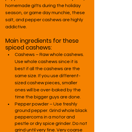
homemade gifts during the holiday 
season, or game day munchie, these 
salt, and pepper cashews are highly 
addictive.
Main ingredients for these 
spiced cashews:
Cashews – Raw whole cashews. 
Use whole cashews since it is 
best if all the cashews are the 
same size. If you use different-
sized cashew pieces, smaller 
ones will be over-baked by the 
time the bigger guys are done.
Pepper powder – Use freshly 
ground pepper. Grind whole black 
peppercorns in a motor and 
pestle or dry spice grinder. Do not 
grind until very fine. Very coarse 