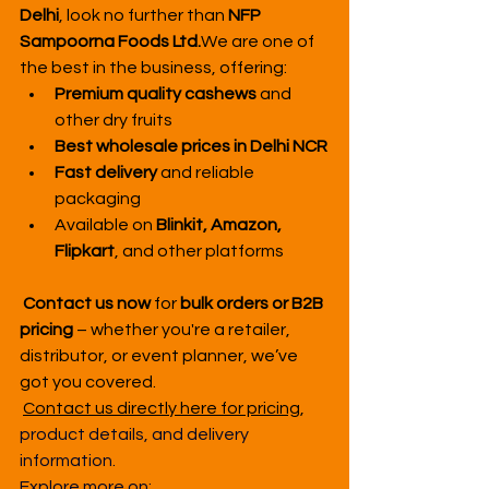
Delhi
, look no further than 
NFP 
Sampoorna Foods Ltd.
We are one of 
the best in the business, offering:
Premium quality cashews
 and 
other dry fruits
Best wholesale prices in Delhi NCR
Fast delivery
 and reliable 
packaging
Available on 
Blinkit, Amazon, 
Flipkart
, and other platforms
Contact us now
 for 
bulk orders or B2B 
pricing
 – whether you're a retailer, 
distributor, or event planner, we’ve 
got you covered.
Contact us directly here for pricing
, 
product details, and delivery 
information.
Explore more on: 