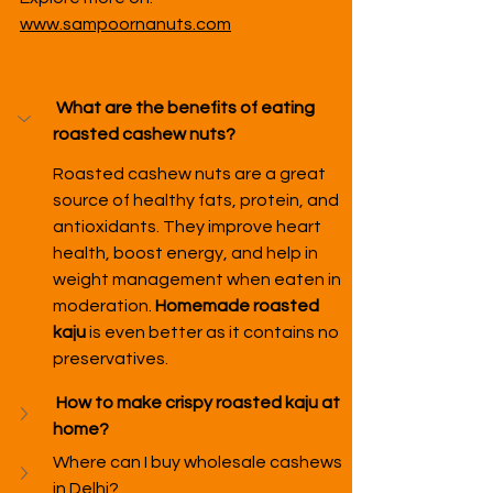
www.sampoornanuts.com
What are the benefits of eating 
roasted cashew nuts?
Roasted cashew nuts are a great 
source of healthy fats, protein, and 
antioxidants. They improve heart 
health, boost energy, and help in 
weight management when eaten in 
moderation. 
Homemade roasted 
kaju
 is even better as it contains no 
preservatives.
How to make crispy roasted kaju at 
home?
Where can I buy wholesale cashews 
in Delhi?