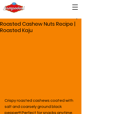
Roasted Cashew Nuts Recipe |
Roasted Kaju
Crispy roasted cashews coated with 
salt and coarsely ground black 
pepper!!! Perfect for snacks anytime, 