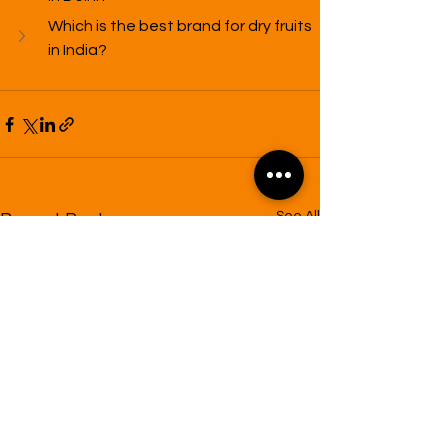
Which is the best brand for dry fruits 
in India?
See All
Recent Posts